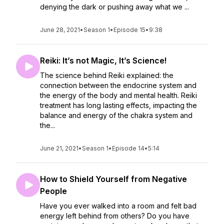
denying the dark or pushing away what we ...
June 28, 2021
•
Season 1
•
Episode 15
•
9:38
Reiki: It’s not Magic, It’s Science!
The science behind Reiki explained: the
connection between the endocrine system and
the energy of the body and mental health. Reiki
treatment has long lasting effects, impacting the
balance and energy of the chakra system and
the...
June 21, 2021
•
Season 1
•
Episode 14
•
5:14
How to Shield Yourself from Negative
People
Have you ever walked into a room and felt bad
energy left behind from others? Do you have