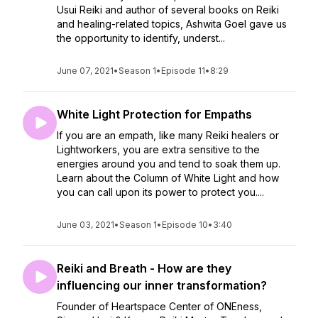
Usui Reiki and author of several books on Reiki
and healing-related topics, Ashwita Goel gave us
the opportunity to identify, underst...
June 07, 2021
•
Season 1
•
Episode 11
•
8:29
White Light Protection for Empaths
If you are an empath, like many Reiki healers or
Lightworkers, you are extra sensitive to the
energies around you and tend to soak them up.
Learn about the Column of White Light and how
you can call upon its power to protect you....
June 03, 2021
•
Season 1
•
Episode 10
•
3:40
Reiki and Breath - How are they
influencing our inner transformation?
Founder of Heartspace Center of ONEness,