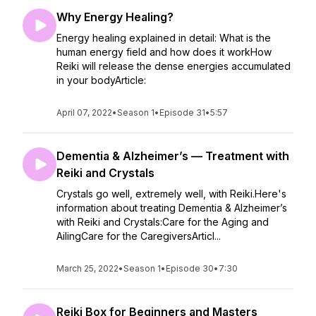
Why Energy Healing?
Energy healing explained in detail: What is the
human energy field and how does it workHow
Reiki will release the dense energies accumulated
in your bodyArticle:
April 07, 2022
•
Season 1
•
Episode 31
•
5:57
Dementia & Alzheimer’s — Treatment with
Reiki and Crystals
Crystals go well, extremely well, with Reiki.Here's
information about treating Dementia & Alzheimer’s
with Reiki and Crystals:Care for the Aging and
AilingCare for the CaregiversArticl...
March 25, 2022
•
Season 1
•
Episode 30
•
7:30
Reiki Box for Beginners and Masters