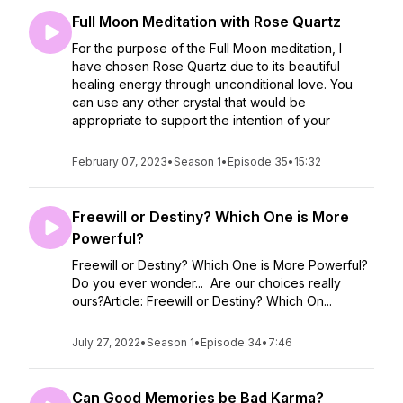
Full Moon Meditation with Rose Quartz
For the purpose of the Full Moon meditation, I
have chosen Rose Quartz due to its beautiful
healing energy through unconditional love. You
can use any other crystal that would be
appropriate to support the intention of your
February 07, 2023
•
Season 1
•
Episode 35
•
15:32
Freewill or Destiny? Which One is More
Powerful?
Freewill or Destiny? Which One is More Powerful?
Do you ever wonder... Are our choices really
ours?Article: Freewill or Destiny? Which On...
July 27, 2022
•
Season 1
•
Episode 34
•
7:46
Can Good Memories be Bad Karma?