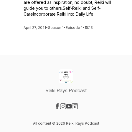
are offered as inspiration; no doubt, Reiki will
guide you to others.Self-Reiki and Self-
CareIncorporate Reiki into Daily Life
April 27, 2021
•
Season 1
•
Episode 1
•
15:13
Reiki Rays Podcast
Visit our Facebook page
Visit our Instagram page
Visit our YouTube page
Visit our Website page
All content © 2026 Reiki Rays Podcast