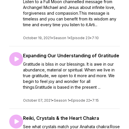
Listen to a Full Moon channelled message from
Archangel Michael and Jesus about infinite love,
forgiveness and compassion.This message is
timeless and you can benefit from its wisdom any
time and every time you listen to it.Arti...
October 19, 2021
•
Season 1
•
Episode 23
•
7:10
Expanding Our Understanding of Gratitude
Gratitude is bliss in our blessings. It is awe in our
abundance, material or spiritual. When we live in
true gratitude, we open to it more and more. We
begin to feel joy and wonder for all
things.Gratitude is based in the present ...
October 07, 2021
•
Season 1
•
Episode 22
•
7:15
Reiki, Crystals & the Heart Chakra
See what crystals match your Anahata chakra:Rose