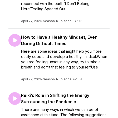
reconnect with the earth:‘I Don’t Belong
Here’Feeling Spaced Out
April 27, 2021
•
Season 1
•
Episode 3
•
6:09
How to Have a Healthy Mindset, Even
During Difficult Times
Here are some ideas that might help you more
easily cope and develop a healthy mindset:When
you are feeling upset in any way, try to take a
breath and admit that feeling to yourself.Use
April 27, 2021
•
Season 1
•
Episode 2
•
10:46
Reiki’s Role in Shifting the Energy
Surrounding the Pandemic
There are many ways in which we can be of
assistance at this time. The following suggestions