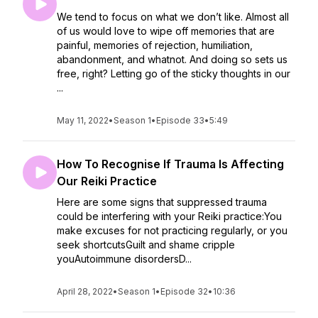
We tend to focus on what we don’t like. Almost all
of us would love to wipe off memories that are
painful, memories of rejection, humiliation,
abandonment, and whatnot. And doing so sets us
free, right? Letting go of the sticky thoughts in our
...
May 11, 2022
•
Season 1
•
Episode 33
•
5:49
How To Recognise If Trauma Is Affecting
Our Reiki Practice
Here are some signs that suppressed trauma
could be interfering with your Reiki practice:You
make excuses for not practicing regularly, or you
seek shortcutsGuilt and shame cripple
youAutoimmune disordersD...
April 28, 2022
•
Season 1
•
Episode 32
•
10:36