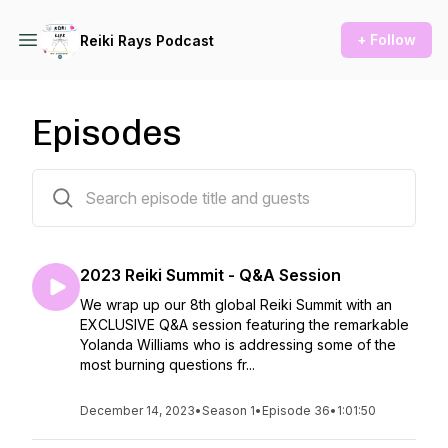
+ Follow
Reiki Rays Podcast
Episodes
36 episodes
2023 Reiki Summit - Q&A Session
We wrap up our 8th global Reiki Summit with an
EXCLUSIVE Q&A session featuring the remarkable
Yolanda Williams who is addressing some of the
most burning questions fr...
December 14, 2023
•
Season 1
•
Episode 36
•
1:01:50