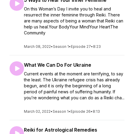
5 Ways to Heal Your Inner Feminine
On this Woman’s Day I invite you to heal and
resurrect the inner feminine through Reiki. There
are many aspects of being a woman that Reiki can
help us heal.Your BodyYour MindYour HeartThe
Community
March 08, 2022
•
Season 1
•
Episode 27
•
8:23
What We Can Do For Ukraine
Current events at the moment are terrifying, to say
the least. The Ukraine refugee crisis has already
begun, and it is only the beginning of a long
period of painful news of suffering humanity. If
you’re wondering what you can do as a Reiki cha...
March 02, 2022
•
Season 1
•
Episode 26
•
8:13
Reiki for Astrological Remedies