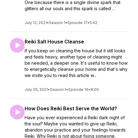
One because there is a single divine spark that
glitters all our souls and this spark is called ...
July 12, 2021
•
Season 1
•
Episode 17
•
5:42
Reiki Salt House Cleanse
If you keep on cleaning the house but it still looks
and feels heavy, another type of cleaning might
be needed, a deeper one. It's useful to know how
to energetically cleanse your home and that's why
we invite you to read this article w...
July 05, 2021
•
Season 1
•
Episode 16
•
8:00
How Does Reiki Best Serve the World?
Have you ever experienced a Reiki dark night of
the soul? Maybe you wanted to give up Reiki,
abandon your practice and your feelings towards
Reiki. Why Reiki is not about fixing someone,