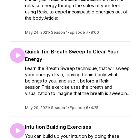
release energy through the soles of your feet
using Reiki, to expel incompatible energies out of
the body.Article:
May 24, 2021
•
Season 1
•
Episode 7
•
8:00
Quick Tip: Breath Sweep to Clear Your
Energy
Learn the Breath Sweep technique, that will sweep
your energy clean, leaving behind only what
belongs to you, and use it before a Reiki
session.This exercise uses the breath and
visualization to imagine that the breath is sweepin...
May 20, 2021
•
Season 1
•
Episode 6
•
4:25
Intuition Building Exercises
You can build up your intuition by doing these