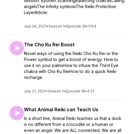
session: Byosen ScanningBalancing chakrasCalling
angelsThe Infinity symbolsThe Reiki Protective
LayerArticle:
July 26, 2021
•
Season 1
•
Episode 19
•
11:54
The Cho Ku Rei Boost
Novel ways of using the Reiki Cho Ku Rei or the
Power symbol to get a boost of energy: How to
use it on your palmsHow to infuse the Third Eye
chakra with Cho Ku ReiHow to do a quick Reiki
recharge.
July 21, 2021
•
Season 1
•
Episode 18
•
4:21
What Animal Reiki can Teach Us
In a short line, Animal Reiki teaches us that a duck
is no different from a crocodile or a human or
even an angel. We are ALL connected. We are all