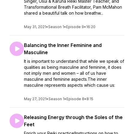
Singer, Usui & Karuna Reiki Master Teacher, and
Transformational Breath Facilitator, Pam McMahon
shared a beautiful talk on how breathw...
May 31, 2021
•
Season 1
•
Episode 9
•
16:20
Balancing the Inner Feminine and
Masculine
It is important to understand that while we speak of
qualities as being masculine and feminine, it does
not imply men and women – all of us have
masculine and feminine aspects.The inner
masculine represents aspects which cause us:
May 27, 2021
•
Season 1
•
Episode 8
•
8:15
Releasing Energy through the Soles of the
Feet
Enrich your Reiki practice!Instructions on how to