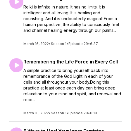
Reiki is infinite in nature. It has no limits. It is
intelligent and all loving. It is healing and
nourishing. And it is undoubtedly magical! From a
human perspective, the ability to consciously feel
and channel healing energy through our palms...
March 16, 2022
•
Season 1
•
Episode 29
•
6:37
Remembering the Life Force in Every Cell
A simple practice to bring yourself back into
remembrance of the God Light in each of your
cells and all throughout your body.Doing this
practice at least once each day can bring deep
relaxation to your mind and spirit, and renewal and
reco...
March 10, 2022
•
Season 1
•
Episode 28
•
8:18