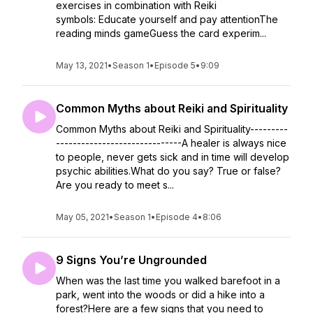
exercises in combination with Reiki
symbols: Educate yourself and pay attentionThe
reading minds gameGuess the card experim...
May 13, 2021
•
Season 1
•
Episode 5
•
9:09
Common Myths about Reiki and Spirituality
Common Myths about Reiki and Spirituality---------
------------------------------A healer is always nice
to people, never gets sick and in time will develop
psychic abilities.What do you say? True or false?
Are you ready to meet s...
May 05, 2021
•
Season 1
•
Episode 4
•
8:06
9 Signs You’re Ungrounded
When was the last time you walked barefoot in a
park, went into the woods or did a hike into a
forest?Here are a few signs that you need to