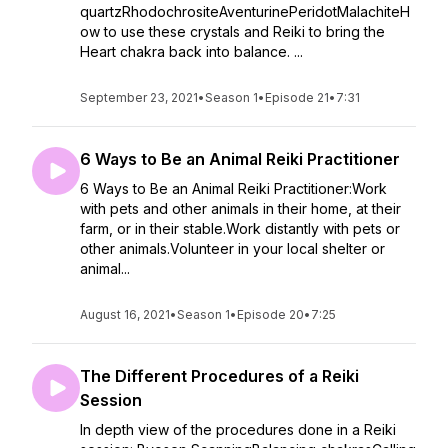
quartzRhodochrositeAventurinePeridotMalachiteH
ow to use these crystals and Reiki to bring the
Heart chakra back into balance. ...
September 23, 2021
•
Season 1
•
Episode 21
•
7:31
6 Ways to Be an Animal Reiki Practitioner
6 Ways to Be an Animal Reiki Practitioner:Work
with pets and other animals in their home, at their
farm, or in their stable.Work distantly with pets or
other animals.Volunteer in your local shelter or
animal...
August 16, 2021
•
Season 1
•
Episode 20
•
7:25
The Different Procedures of a Reiki
Session
In depth view of the procedures done in a Reiki