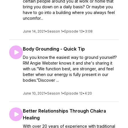
certain people around you at work or home that
bring you down on a daily basis? Or maybe you
have to go into a building where you always feel
uncomfor...
June 14, 2021
•
Season 1
•
Episode 13
•
3:08
Body Grounding - Quick Tip
Do you know the easiest way to ground yourself?
RM Angie Webster knows it and she's sharing it
with us.“We function best, are stronger, and feel
better when our energy is fully present in our
bodies.”Discover ...
June 10, 2021
•
Season 1
•
Episode 12
•
4:20
Better Relationships Through Chakra
Healing
With over 20 years of experience with traditional