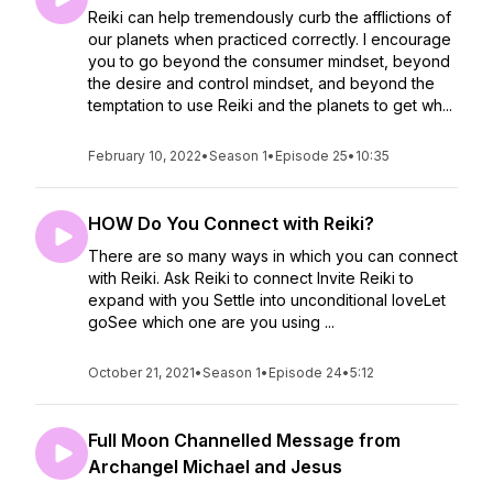
Reiki can help tremendously curb the afflictions of
our planets when practiced correctly. I encourage
you to go beyond the consumer mindset, beyond
the desire and control mindset, and beyond the
temptation to use Reiki and the planets to get wh...
February 10, 2022
•
Season 1
•
Episode 25
•
10:35
HOW Do You Connect with Reiki?
There are so many ways in which you can connect
with Reiki. Ask Reiki to connect Invite Reiki to
expand with you Settle into unconditional loveLet
goSee which one are you using ...
October 21, 2021
•
Season 1
•
Episode 24
•
5:12
Full Moon Channelled Message from
Archangel Michael and Jesus