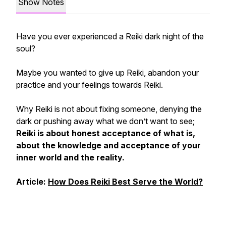
Show Notes
Have you ever experienced a Reiki dark night of the
soul?
Maybe you wanted to give up Reiki, abandon your
practice and your feelings towards Reiki.
Why Reiki is not about fixing someone, denying the
dark or pushing away what we don’t want to see;
Reiki is about honest acceptance of what is,
about the knowledge and acceptance of your
inner world and the reality.
Article:
How Does Reiki Best Serve the World?