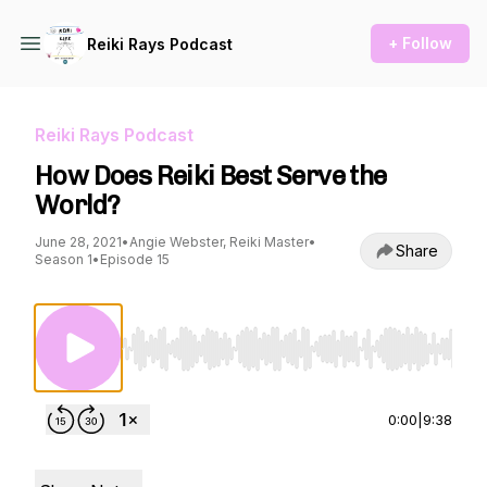
+ Follow
Reiki Rays Podcast
Reiki Rays Podcast
How Does Reiki Best Serve the
World?
June 28, 2021
•
Angie Webster, Reiki Master
•
Share
Season 1
•
Episode 15
Use Left/Right to seek, Home/End to jump to st
0:00
|
9:38